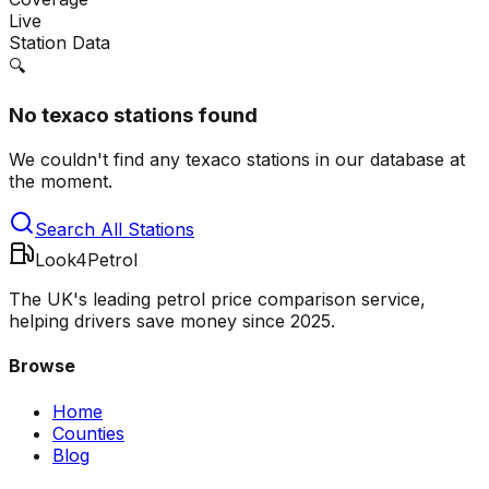
Live
Station Data
🔍
No
texaco
stations found
We couldn't find any
texaco
stations in our database at
the moment.
Search All Stations
Look4Petrol
The UK's leading petrol price comparison service,
helping drivers save money since 2025.
Browse
Home
Counties
Blog