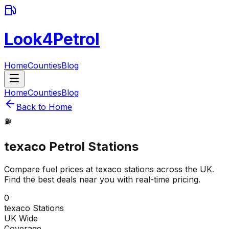
Look4Petrol
Home
Counties
Blog
Home
Counties
Blog
Back to Home
⛽
texaco
Petrol Stations
Compare fuel prices at
texaco
stations across the UK.
Find the best deals near you with real-time pricing.
0
texaco
Stations
UK Wide
Coverage