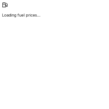
Loading fuel prices…