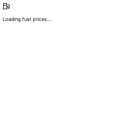
Loading fuel prices…