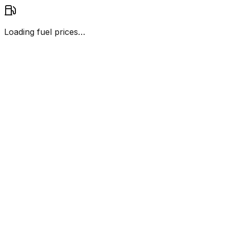
Loading fuel prices…