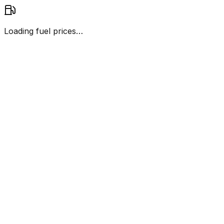
Loading fuel prices…