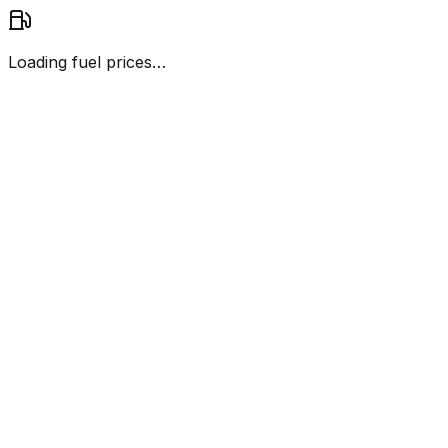
Loading fuel prices…