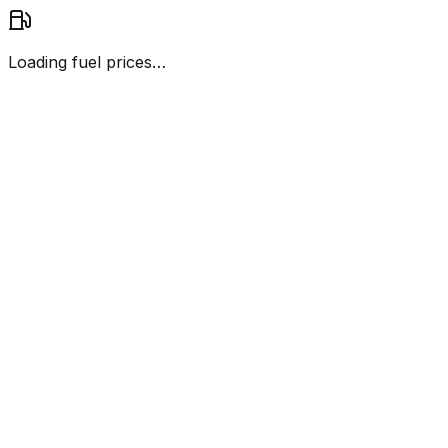
Loading fuel prices…