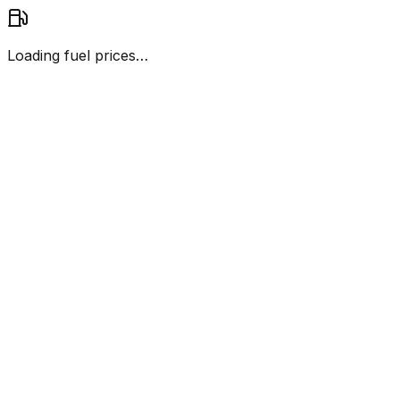
Loading fuel prices…