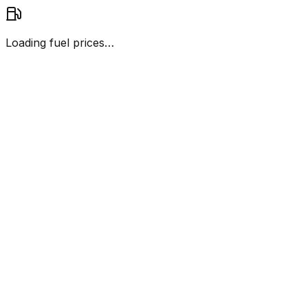
Loading fuel prices…