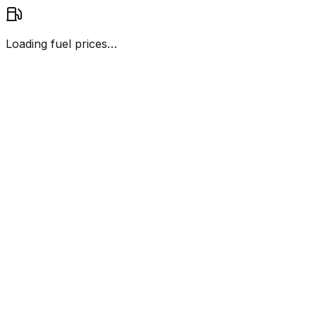
Loading fuel prices…