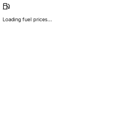
Loading fuel prices…