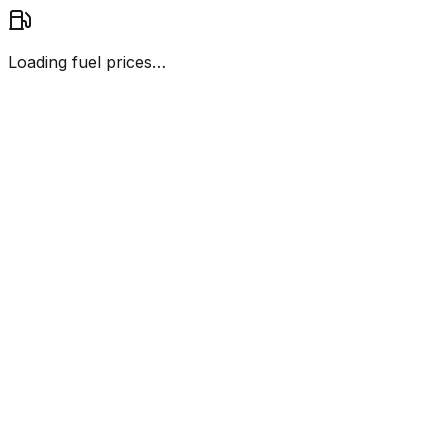
Loading fuel prices…