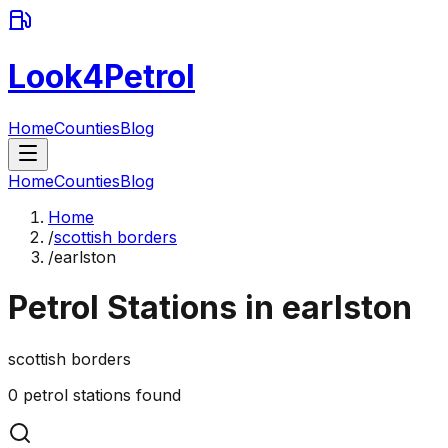
Look4Petrol
Home
Counties
Blog
Home
Counties
Blog
Home
/
scottish borders
/
earlston
Petrol Stations in
earlston
scottish borders
0
petrol stations found