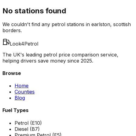
No stations found
We couldn't find any petrol stations in
earlston
,
scottish
borders
.
Look4Petrol
The UK's leading petrol price comparison service,
helping drivers save money since 2025.
Browse
Home
Counties
Blog
Fuel Types
Petrol (E10)
Diesel (B7)
Premium Petrol (E5)