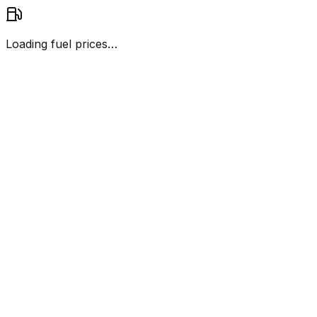
Loading fuel prices…