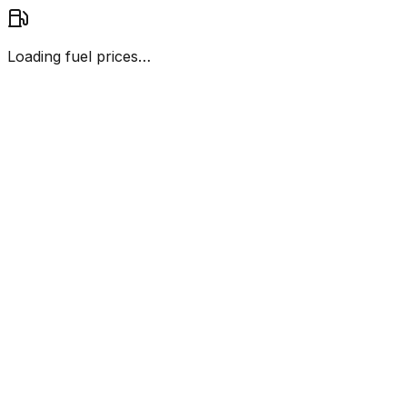
Loading fuel prices…