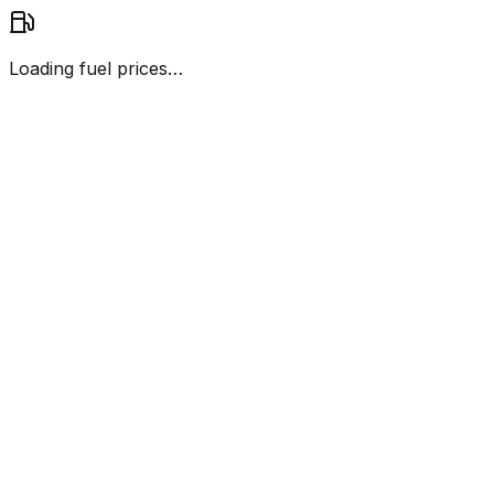
Loading fuel prices…