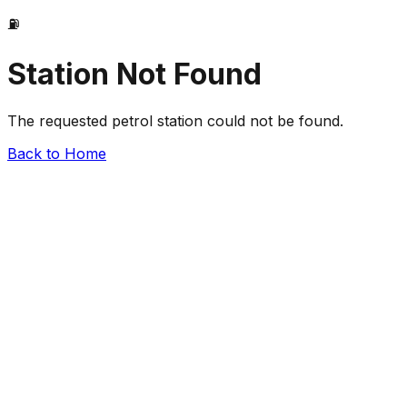
⛽
Station Not Found
The requested petrol station could not be found.
Back to Home