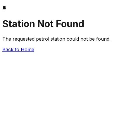
⛽
Station Not Found
The requested petrol station could not be found.
Back to Home